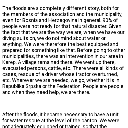
The floods are a completely different story, both for
the members of the association and the municipality,
even for Bosnia and Herzegovina in general. 90% of
people were not ready for that natural disaster. Given
the fact that we are the way we are, when we have our
diving suits on, we do not mind about water or
anything. We were therefore the best equipped and
prepared for something like that. Before going to other
municipalities, there was an intervention in our area in
Kerep. A village remained there. We went up there,
evacuated persons, cattle, etc. There were all kinds of
cases, rescue of a driver whose tractor overturned,
etc. Wherever we are needed, we go, whether it is in
Republika Srpska or the Federation. People are people
and when they need help, we are there.
After the floods, it became necessary to have a unit
for water rescue at the level of the canton. We were
not adequately equipped or trained, so that the