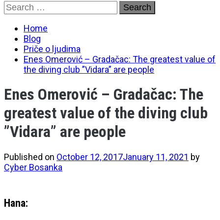
Skip
Search
to
for:
content
Home
Blog
Priče o ljudima
Enes Omerović – Gradačac: The greatest value of
the diving club ”Vidara” are people
Enes Omerović – Gradačac: The
greatest value of the diving club
”Vidara” are people
Published on
October 12, 2017
January 11, 2021
by
Cyber Bosanka
Hana: