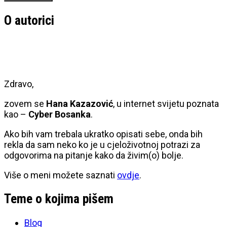
O autorici
Zdravo,
zovem se
Hana Kazazović
, u internet svijetu poznata
kao –
Cyber Bosanka
.
Ako bih vam trebala ukratko opisati sebe, onda bih
rekla da sam neko ko je u cjeloživotnoj potrazi za
odgovorima na pitanje kako da živim(o) bolje.
Više o meni možete saznati
ovdje
.
Teme o kojima pišem
Blog