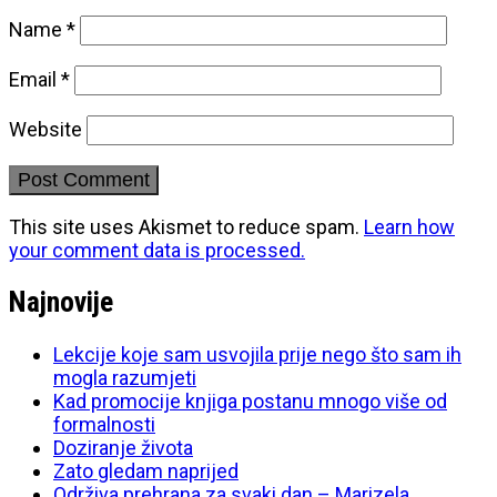
Name
*
Email
*
Website
This site uses Akismet to reduce spam.
Learn how
your comment data is processed.
Najnovije
Lekcije koje sam usvojila prije nego što sam ih
mogla razumjeti
Kad promocije knjiga postanu mnogo više od
formalnosti
Doziranje života
Zato gledam naprijed
Održiva prehrana za svaki dan – Marizela