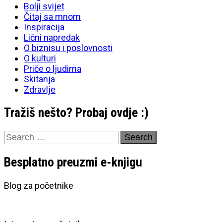
Bolji svijet
Čitaj sa mnom
Inspiracija
Lični napredak
O biznisu i poslovnosti
O kulturi
Priče o ljudima
Skitanja
Zdravlje
Tražiš nešto? Probaj ovdje :)
Search
for:
Besplatno preuzmi e-knjigu
Blog za početnike