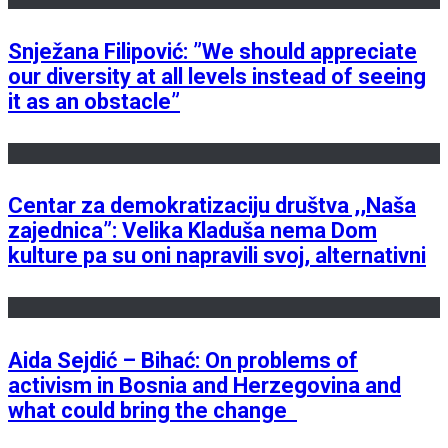
Snježana Filipović: ”We should appreciate
our diversity at all levels instead of seeing
it as an obstacle”
Centar za demokratizaciju društva ,,Naša
zajednica”: Velika Kladuša nema Dom
kulture pa su oni napravili svoj, alternativni
Aida Sejdić – Bihać: On problems of
activism in Bosnia and Herzegovina and
what could bring the change