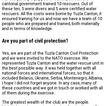
cantonal government trained 10 rescuers. Out of
these ten, 5 were divers and 5 were certified water
rescuers. All the costs were borne by Tuzla Canton, it
ensured training for us and now we have a team of 10
people who are prepared and trained, both materially
and in terms of knowledge.
Are you part of civil protection?
Yes, we are part of the Tuzla Canton Civil Protection
and we were invited to the NATO exercise. We
represented Tuzla Canton and the water rescue unit in
the best possible way. It was held together with all
national forces and international forces, so that it
included Belarus, Ukraine, Serbia, Montenegro, Albania,
I hope I did not forget anyone. In any case, many of
these countries and we got in touch or worked with all
of them during the exercise.
The greatest wealth of the club are the people.