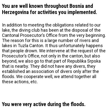
You are well known throughout Bosnia and
Herzegovina for activities you implemented.
In addition to meeting the obligations related to our
lake, the diving club has been at the disposal of the
Cantonal Prosecutor’s Office from the very beginning.
The reason for this is a large number of rivers and
lakes in Tuzla Canton. It thus unfortunately happens
that people drown. We intervene at the request of the
Prosecutor’s Office, not only in the canton, but also
beyond, we also go to that part of Republika Srpska
that is nearby. They did not have any divers, they
established an association of divers only after the
floods. We cooperate well, we attend together all
these actions, etc.
You were very active during the floods.