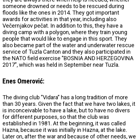
someone drowned or needs to be rescued during
floods like the ones in 2014. They got important
awards for activities in that year, including also
Večernjakov pečat. In addition to this, they have a
diving camp with a polygon, where they train young
people that would like to engage in this sport. They
also became part of the water and underwater rescue
service of Tuzla Canton and they also participated in
the NATO field exercise ”BOSNIA AND HERZEGOVINA
2017”, which was held in September near Tuzla.
Enes Omerović:
The diving club ”Vidara” has a long tradition of more
than 30 years. Given the fact that we have two lakes, it
is inconceivable to have a lake, but to have no divers
for different purposes, so that the club was
established in 1981. At the beginning, it was called
Hazna, because it was initially in Hazna, at the lake.
Later on, after the war and because of other needs, we