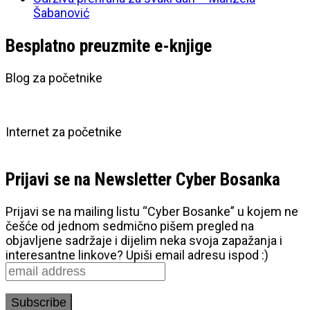
Šabanović
Besplatno preuzmite e-knjige
Blog za početnike
Internet za početnike
Prijavi se na Newsletter Cyber Bosanka
Prijavi se na mailing listu “Cyber Bosanke” u kojem ne
češće od jednom sedmično pišem pregled na
objavljene sadržaje i dijelim neka svoja zapažanja i
interesantne linkove? Upiši email adresu ispod :)