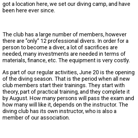
got a location here, we set our diving camp, and have
been here ever since.
The club has a large number of members, however
there are ”only” 12 professional divers. In order for a
person to become a diver, a lot of sacrifices are
needed, many investments are needed in terms of
materials, finance, etc. The equipment is very costly.
As part of our regular activities, June 20 is the opening
of the diving season. That is the period when all new
club members start their trainings. They start with
theory, part of practical training, and they complete it
by August. How many persons will pass the exam and
how many will like it, depends on the instructor. The
diving club has its own instructor, who is also a
member of our association.