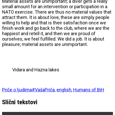
Material assets are unimportant; a diver gets a really
small amount for an intervention or participation in a
NATO exercise. There are thus no material values that
attract them. It is about love, these are simply people
willing to help and that is their satisfaction once we
finish work and go back to the club, where we are the
happiest and retell it, and then we are proud of
ourselves, we feel fulfilled. We did a job. It is about
pleasure; material assets are unimportant.
Vidara and Hazna lakes
Priče o ljudima
#VašaPriča
,
english
,
Humans of BiH
Slični tekstovi