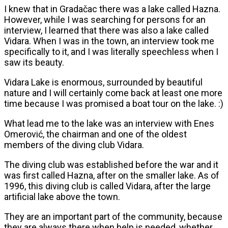
I knew that in Gradačac there was a lake called Hazna.
However, while I was searching for persons for an
interview, I learned that there was also a lake called
Vidara. When I was in the town, an interview took me
specifically to it, and I was literally speechless when I
saw its beauty.
Vidara Lake is enormous, surrounded by beautiful
nature and I will certainly come back at least one more
time because I was promised a boat tour on the lake. :)
What lead me to the lake was an interview with Enes
Omerović, the chairman and one of the oldest
members of the diving club Vidara.
The diving club was established before the war and it
was first called Hazna, after on the smaller lake. As of
1996, this diving club is called Vidara, after the large
artificial lake above the town.
They are an important part of the community, because
they are always there when help is needed, whether